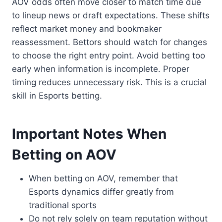
AOV odds often move closer to match time due
to lineup news or draft expectations. These shifts
reflect market money and bookmaker
reassessment. Bettors should watch for changes
to choose the right entry point. Avoid betting too
early when information is incomplete. Proper
timing reduces unnecessary risk. This is a crucial
skill in Esports betting.
Important Notes When
Betting on AOV
When betting on AOV, remember that
Esports dynamics differ greatly from
traditional sports
Do not rely solely on team reputation without