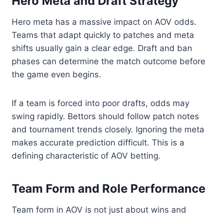
Hero Meta and Draft Strategy
Hero meta has a massive impact on AOV odds.
Teams that adapt quickly to patches and meta
shifts usually gain a clear edge. Draft and ban
phases can determine the match outcome before
the game even begins.
If a team is forced into poor drafts, odds may
swing rapidly. Bettors should follow patch notes
and tournament trends closely. Ignoring the meta
makes accurate prediction difficult. This is a
defining characteristic of AOV betting.
Team Form and Role Performance
Team form in AOV is not just about wins and