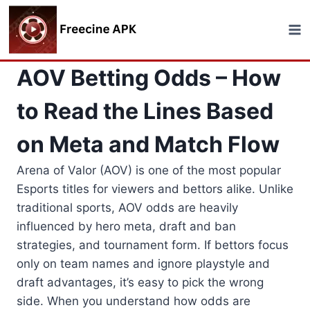
Pular
para
o
Conteúdo
AOV Betting Odds – How
to Read the Lines Based
on Meta and Match Flow
Arena of Valor (AOV) is one of the most popular
Esports titles for viewers and bettors alike. Unlike
traditional sports, AOV odds are heavily
influenced by hero meta, draft and ban
strategies, and tournament form. If bettors focus
only on team names and ignore playstyle and
draft advantages, it’s easy to pick the wrong
side. When you understand how odds are