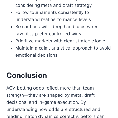
considering meta and draft strategy
Follow tournaments consistently to
understand real performance levels
Be cautious with deep handicaps when
favorites prefer controlled wins
Prioritize markets with clear strategic logic
Maintain a calm, analytical approach to avoid
emotional decisions
Conclusion
AOV betting odds reflect more than team
strength—they are shaped by meta, draft
decisions, and in-game execution. By
understanding how odds are structured and
reading match dynamics correctly, bettors can