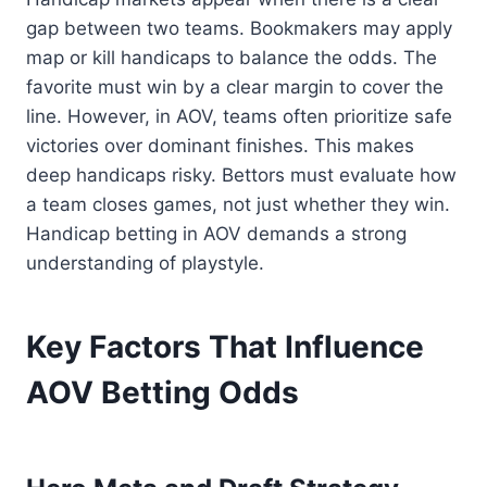
gap between two teams. Bookmakers may apply
map or kill handicaps to balance the odds. The
favorite must win by a clear margin to cover the
line. However, in AOV, teams often prioritize safe
victories over dominant finishes. This makes
deep handicaps risky. Bettors must evaluate how
a team closes games, not just whether they win.
Handicap betting in AOV demands a strong
understanding of playstyle.
Key Factors That Influence
AOV Betting Odds