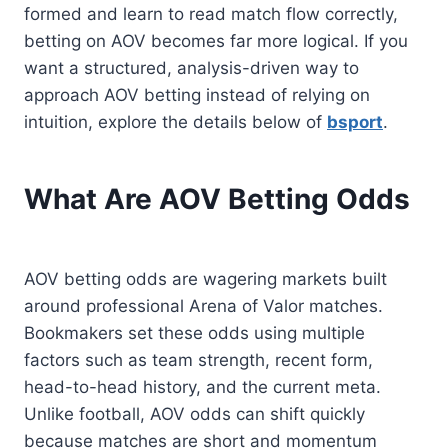
formed and learn to read match flow correctly,
betting on AOV becomes far more logical. If you
want a structured, analysis-driven way to
approach AOV betting instead of relying on
intuition, explore the details below of
bsport
.
What Are AOV Betting Odds
AOV betting odds are wagering markets built
around professional Arena of Valor matches.
Bookmakers set these odds using multiple
factors such as team strength, recent form,
head-to-head history, and the current meta.
Unlike football, AOV odds can shift quickly
because matches are short and momentum