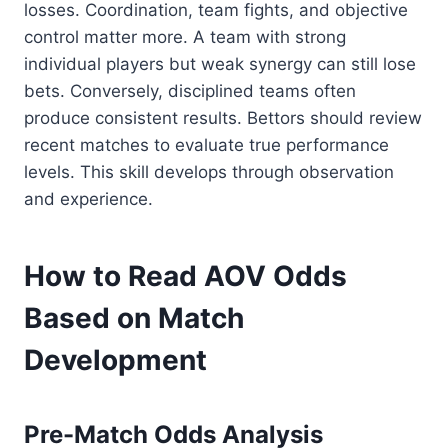
losses. Coordination, team fights, and objective
control matter more. A team with strong
individual players but weak synergy can still lose
bets. Conversely, disciplined teams often
produce consistent results. Bettors should review
recent matches to evaluate true performance
levels. This skill develops through observation
and experience.
How to Read AOV Odds
Based on Match
Development
Pre-Match Odds Analysis