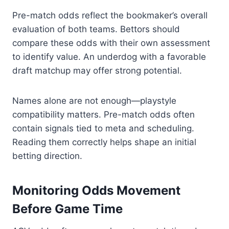
Pre-match odds reflect the bookmaker’s overall
evaluation of both teams. Bettors should
compare these odds with their own assessment
to identify value. An underdog with a favorable
draft matchup may offer strong potential.
Names alone are not enough—playstyle
compatibility matters. Pre-match odds often
contain signals tied to meta and scheduling.
Reading them correctly helps shape an initial
betting direction.
Monitoring Odds Movement
Before Game Time