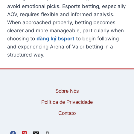
avoid emotional picks. Esports betting, especially
AOV, requires flexible and informed analysis.
When approached properly, betting becomes
clearer and more manageable, particularly when
choosing to
đăng ký bsport
to begin following
and experiencing Arena of Valor betting in a
structured way.
Sobre Nós
Política de Privacidade
Contato