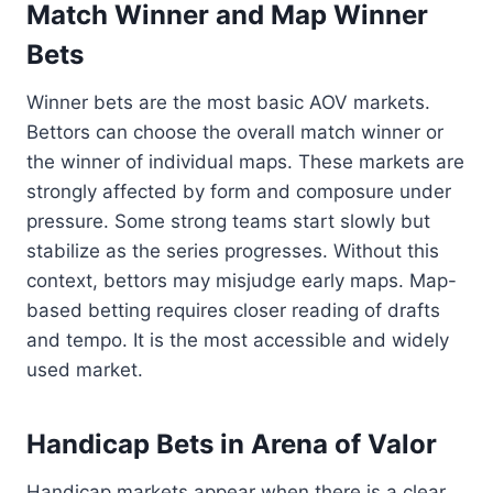
Match Winner and Map Winner
Bets
Winner bets are the most basic AOV markets.
Bettors can choose the overall match winner or
the winner of individual maps. These markets are
strongly affected by form and composure under
pressure. Some strong teams start slowly but
stabilize as the series progresses. Without this
context, bettors may misjudge early maps. Map-
based betting requires closer reading of drafts
and tempo. It is the most accessible and widely
used market.
Handicap Bets in Arena of Valor
Handicap markets appear when there is a clear