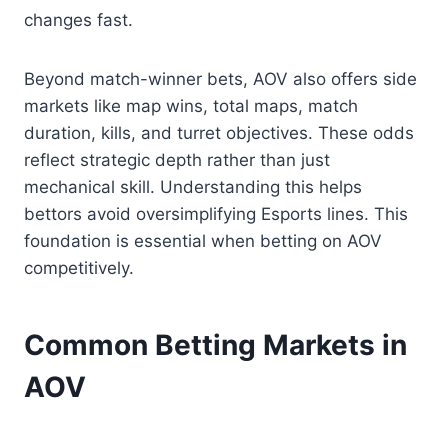
changes fast.
Beyond match-winner bets, AOV also offers side
markets like map wins, total maps, match
duration, kills, and turret objectives. These odds
reflect strategic depth rather than just
mechanical skill. Understanding this helps
bettors avoid oversimplifying Esports lines. This
foundation is essential when betting on AOV
competitively.
Common Betting Markets in
AOV